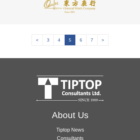
<
3
4
5
6
7
>
About Us
Tiptop News
Consultants