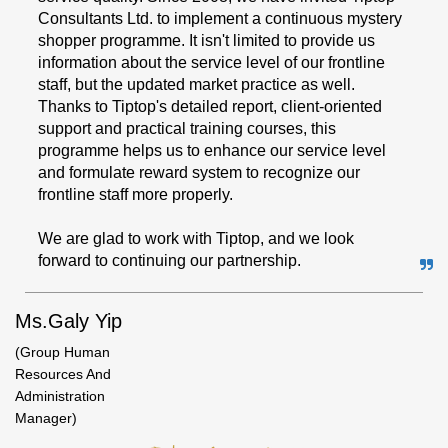
Consultants Ltd. to implement a continuous mystery
shopper programme. It isn't limited to provide us
information about the service level of our frontline
staff, but the updated market practice as well.
Thanks to Tiptop's detailed report, client-oriented
support and practical training courses, this
programme helps us to enhance our service level
and formulate reward system to recognize our
frontline staff more properly.
We are glad to work with Tiptop, and we look
forward to continuing our partnership.
Ms.Galy Yip
(Group Human
Resources And
Administration
Manager)