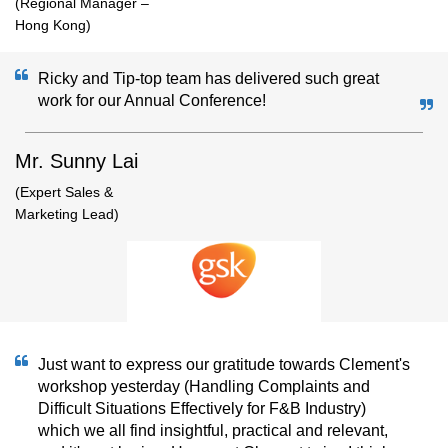
(Regional Manager –
Hong Kong)
Ricky and Tip-top team has delivered such great
work for our Annual Conference!
Mr. Sunny Lai
(Expert Sales &
Marketing Lead)
Just want to express our gratitude towards Clement's
workshop yesterday (Handling Complaints and
Difficult Situations Effectively for F&B Industry)
which we all find insightful, practical and relevant,