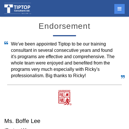
Endorsement
We've been appointed Tiptop to be our training
consultant in several consecutive years and found
it's programs are effective and comprehensive. The
whole team were enjoyed and benefited from the
programs very much especially with Ricky's
professionalism. Big thanks to Ricky!
Ms. Boffe Lee