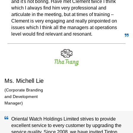
and it's not boring. Have met Clement twice I think
which I always find him very professional and
articulate in the meeting, but at times of training –
Clement is very engaging and really pinpointed on
issues which I think all the managers at operations
level would find relevant and resonant.
Ms. Michell Lie
(Corporate Branding
and Development
Manager)
Oriental Watch Holdings Limited strives to provide
excellent service to every customer by upgrading the
service quality. Since 2008, we have invited Tiptop