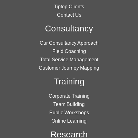
Tiptop Clients
Contact Us
Consultancy
Our Consultancy Approach
Field Coaching
Total Service Management
Customer Journey Mapping
Training
Corporate Training
Team Building
Public Workshops
Online Learning
Research