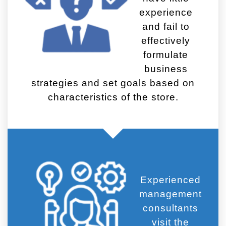
experience
and fail to
effectively
formulate
business
strategies and set goals based on
characteristics of the store.
Experienced
management
consultants
visit the