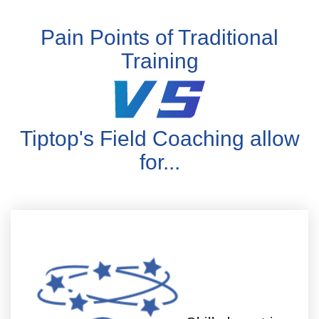
Pain Points of Traditional
Training
Tiptop's Field Coaching allow
for...