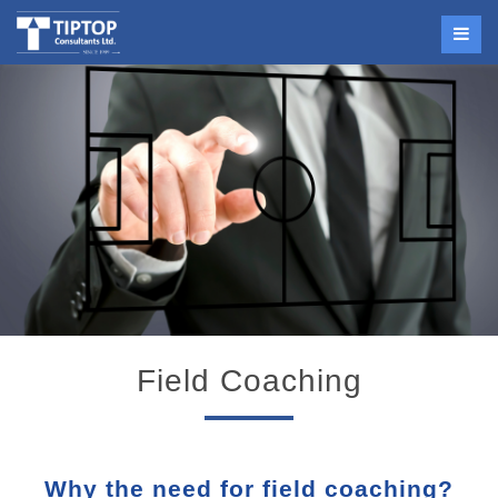
Field Coaching
Why the need for field coaching?