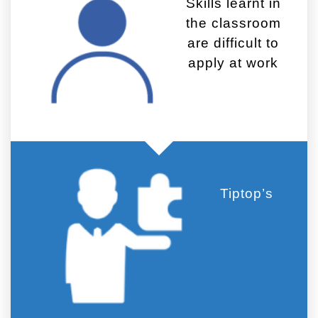
Skills learnt in
the classroom
are difficult to
apply at work
Tiptop’s