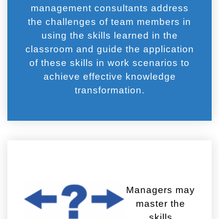
management consultants address
the challenges of team members in
using the skills learned in the
classroom and guide the application
of these skills in work scenarios to
achieve effective knowledge
transformation.
Managers may
master the
skills