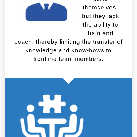
themselves,
but they lack
the ability to
train and
coach, thereby limiting the transfer of
knowledge and know-hows to
frontline team members.