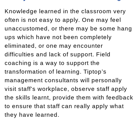
Knowledge learned in the classroom very
often is not easy to apply. One may feel
unaccustomed, or there may be some hang
ups which have not been completely
eliminated, or one may encounter
difficulties and lack of support. Field
coaching is a way to support the
transformation of learning. Tiptop’s
management consultants will personally
visit staff’s workplace, observe staff apply
the skills learnt, provide them with feedback
to ensure that staff can really apply what
they have learned.