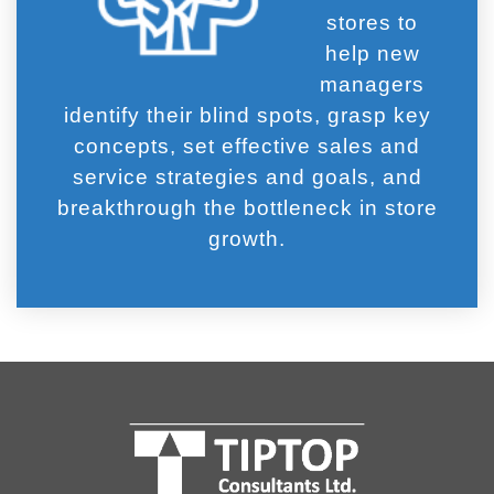
stores to
help new
managers
identify their blind spots, grasp key
concepts, set effective sales and
service strategies and goals, and
breakthrough the bottleneck in store
growth.