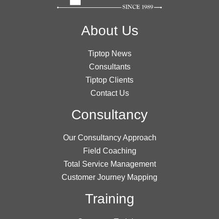
About Us
Tiptop News
Consultants
Tiptop Clients
Contact Us
Consultancy
Our Consultancy Approach
Field Coaching
Total Service Management
Customer Journey Mapping
Training