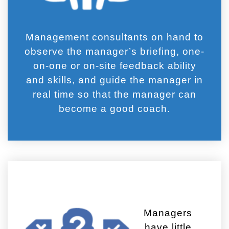
Management consultants on hand to
observe the manager’s briefing, one-
on-one or on-site feedback ability
and skills, and guide the manager in
real time so that the manager can
become a good coach.
Managers
have little