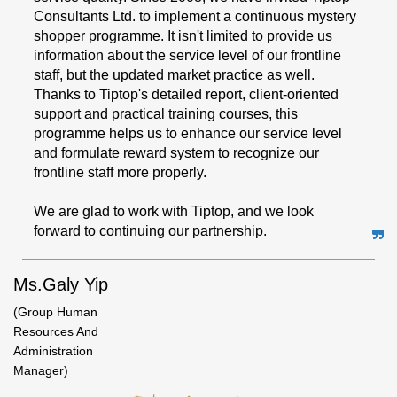
Consultants Ltd. to implement a continuous mystery
shopper programme. It isn't limited to provide us
information about the service level of our frontline
staff, but the updated market practice as well.
Thanks to Tiptop's detailed report, client-oriented
support and practical training courses, this
programme helps us to enhance our service level
and formulate reward system to recognize our
frontline staff more properly.
We are glad to work with Tiptop, and we look
forward to continuing our partnership.
Ms.Galy Yip
(Group Human
Resources And
Administration
Manager)