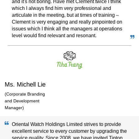
and it's not boring. Have met Clement twice I think
which I always find him very professional and
articulate in the meeting, but at times of training –
Clement is very engaging and really pinpointed on
issues which I think all the managers at operations
level would find relevant and resonant.
Ms. Michell Lie
(Corporate Branding
and Development
Manager)
Oriental Watch Holdings Limited strives to provide
excellent service to every customer by upgrading the
service quality. Since 2008, we have invited Tiptop