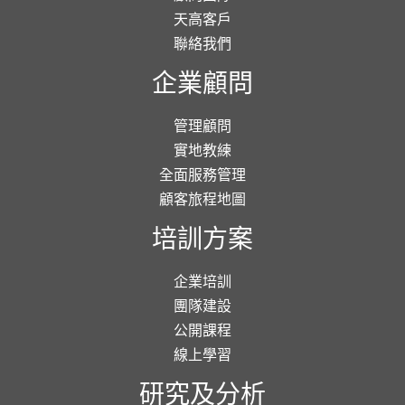
天高客戶
聯絡我們
企業顧問
管理顧問
實地教練
全面服務管理
顧客旅程地圖
培訓方案
企業培訓
團隊建設
公開課程
線上學習
研究及分析