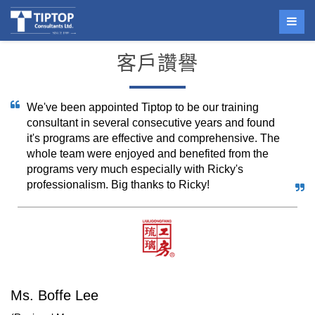
客戶讚譽
We've been appointed Tiptop to be our training
consultant in several consecutive years and found
it's programs are effective and comprehensive. The
whole team were enjoyed and benefited from the
programs very much especially with Ricky's
professionalism. Big thanks to Ricky!
Ms. Boffe Lee