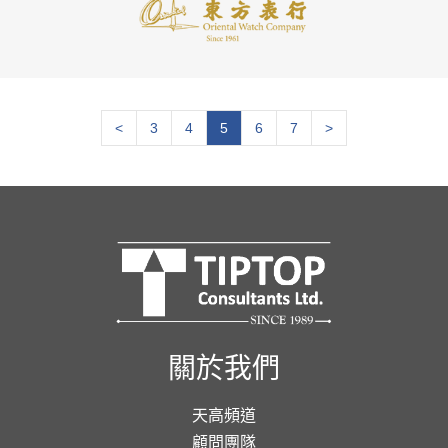
<
3
4
5
6
7
>
關於我們
天高頻道
顧問團隊