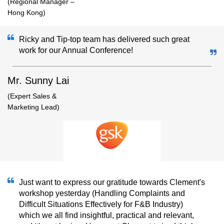
(Regional Manager –
Hong Kong)
Ricky and Tip-top team has delivered such great
work for our Annual Conference!
Mr. Sunny Lai
(Expert Sales &
Marketing Lead)
Just want to express our gratitude towards Clement's
workshop yesterday (Handling Complaints and
Difficult Situations Effectively for F&B Industry)
which we all find insightful, practical and relevant,