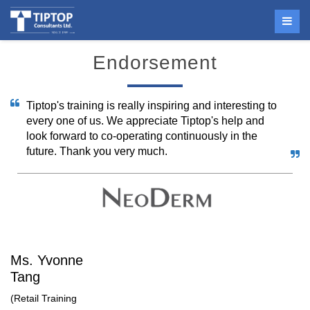
Endorsement
Tiptop's training is really inspiring and interesting to
every one of us. We appreciate Tiptop's help and
look forward to co-operating continuously in the
future. Thank you very much.
Ms. Yvonne
Tang
(Retail Training