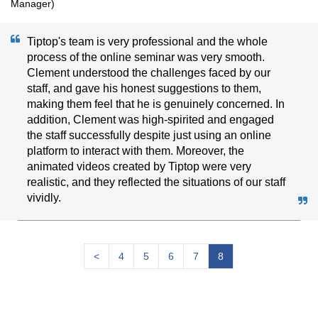
Manager)
Tiptop's team is very professional and the whole
process of the online seminar was very smooth.
Clement understood the challenges faced by our
staff, and gave his honest suggestions to them,
making them feel that he is genuinely concerned. In
addition, Clement was high-spirited and engaged
the staff successfully despite just using an online
platform to interact with them. Moreover, the
animated videos created by Tiptop were very
realistic, and they reflected the situations of our staff
vividly.
<
4
5
6
7
8