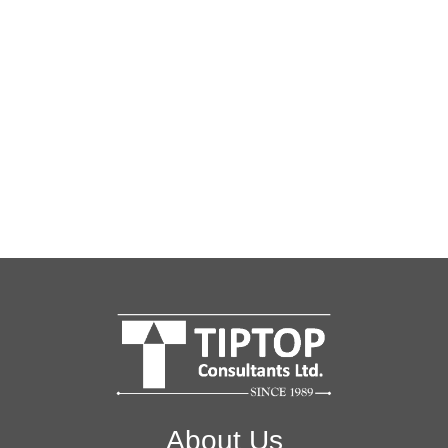
About Us