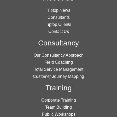
Tiptop News
Consultants
Tiptop Clients
Contact Us
Consultancy
Our Consultancy Approach
Field Coaching
Total Service Management
Customer Journey Mapping
Training
Corporate Training
Team Building
Public Workshops