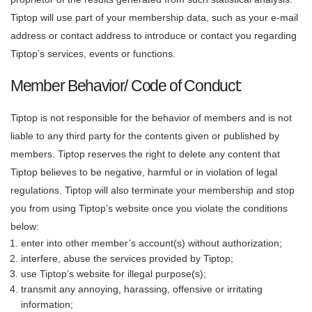
Tiptop will use part of your membership data, such as your e-mail
address or contact address to introduce or contact you regarding
Tiptop’s services, events or functions.
Member Behavior/ Code of Conduct:
Tiptop is not responsible for the behavior of members and is not
liable to any third party for the contents given or published by
members. Tiptop reserves the right to delete any content that
Tiptop believes to be negative, harmful or in violation of legal
regulations. Tiptop will also terminate your membership and stop
you from using Tiptop’s website once you violate the conditions
below:
enter into other member’s account(s) without authorization;
interfere, abuse the services provided by Tiptop;
use Tiptop’s website for illegal purpose(s);
transmit any annoying, harassing, offensive or irritating
information;