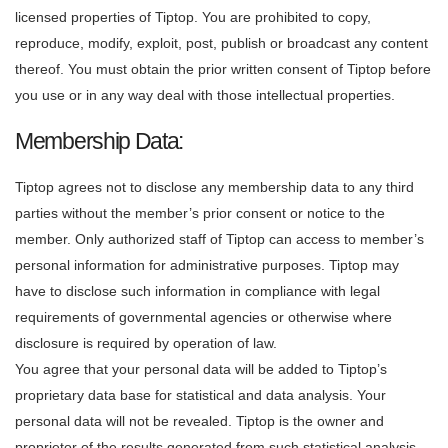
licensed properties of Tiptop. You are prohibited to copy,
reproduce, modify, exploit, post, publish or broadcast any content
thereof. You must obtain the prior written consent of Tiptop before
you use or in any way deal with those intellectual properties.
Membership Data:
Tiptop agrees not to disclose any membership data to any third
parties without the member’s prior consent or notice to the
member. Only authorized staff of Tiptop can access to member’s
personal information for administrative purposes. Tiptop may
have to disclose such information in compliance with legal
requirements of governmental agencies or otherwise where
disclosure is required by operation of law.
You agree that your personal data will be added to Tiptop’s
proprietary data base for statistical and data analysis. Your
personal data will not be revealed. Tiptop is the owner and
proprietor of the results generated from such statistical analysis.