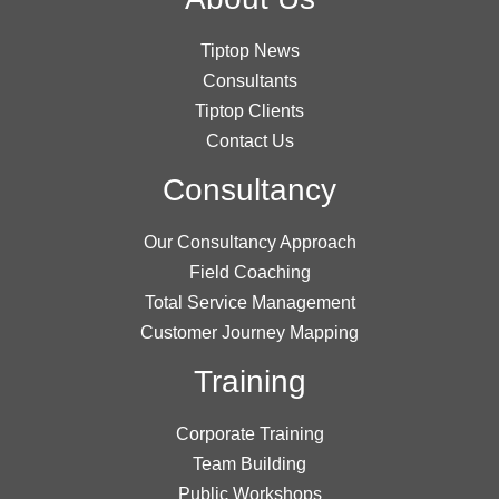
Tiptop News
Consultants
Tiptop Clients
Contact Us
Consultancy
Our Consultancy Approach
Field Coaching
Total Service Management
Customer Journey Mapping
Training
Corporate Training
Team Building
Public Workshops