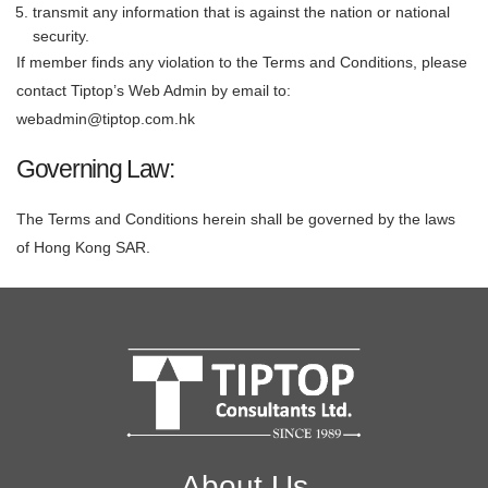
transmit any information that is against the nation or national
security.
If member finds any violation to the Terms and Conditions, please
contact Tiptop’s Web Admin by email to:
webadmin@tiptop.com.hk
Governing Law:
The Terms and Conditions herein shall be governed by the laws
of Hong Kong SAR.
About Us