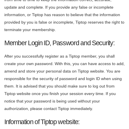
update and complete. If you provide any false or incomplete
information, or Tiptop has reason to believe that the information
provided by you is false or incomplete, Tiptop reserves the right to
terminate your membership.
Member Login ID, Password and Security:
After you successfully register as a Tiptop member, you shall
create your own password. With this, you can have access to add,
amend and store your personal data on Tiptop website. You are
responsible for the security of password and login ID when using
them. It is advised that you should make sure to log out from
Tiptop website once you finish your session every time. If you
notice that your password is being used without your
authorization, please contact Tiptop immediately.
Information of Tiptop website: