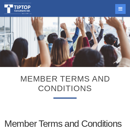
MEMBER TERMS AND
CONDITIONS
Member Terms and Conditions