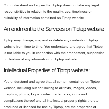
You understand and agree that Tiptop does not take any legal
responsibilities in relation to the quality, use, timeliness or
suitability of information contained on Tiptop website.
Amendment to the Services on Tiptop website:
Tiptop may change, suspend or delete any contents of Tiptop
website from time to time. You understand and agree that Tiptop
is not liable to you in connection with the amendment, suspension
or deletion of any information on Tiptop website.
Intellectual Properties of Tiptop website:
You understand and agree that all content contained on Tiptop
website, including but not limiting to all texts, images, videos,
graphics, photos, logos, codes, trademarks, icons and
compilations thereof and all intellectual property rights thereto,
produced or licensed for use by Tiptop, are the properties or