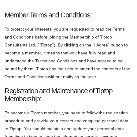
Member Terms and Conditions:
To protect your interests, you are requested to read the Terms
and Conditions before joining the Membership of Tiptop
Consultants Ltd. (“Tiptop”). By clicking on the “I Agree” button to
become a member, it means that you have fully read and
understood the Terms and Conditions and have agreed to be
bound by them. Tiptop has the right to amend the contents of the
Terms and Conditions without notifying the user.
Registration and Maintenance of Tiptop
Membership:
To become a Tiptop member, you need to follow the registration
procedure and provide your correct and complete personal data
to Tiptop. You should maintain and update your personal data
from time to time to keep the information correct, accurate,