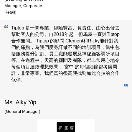
Manager, Corporate
Retail)
Tiptop 是一間專業、經驗豐富、負責任、由心出發去
幫助客人的公司。自2018年起，但馬屋一直與Tiptop
合作無間。 Tiptop 的顧問 Clement和Ricky能針對我
們的痛點，為我們度身訂做不同的培訓項目，當中包
括服務提升計劃、員工職能發展及神秘顧客調研項目
等。在過程中，天高的顧問及團隊，都非常用心地令
每個項目達致理想效果， 當中 的每個細節都考慮周
詳，非常專業。我們真的很高興找到如此合拍的合作
伙伴。
Ms. Alky Yip
(General Manager)