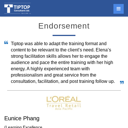
Endorsement
Tiptop was able to adapt the training format and
content to be relevant to the client’s need. Elena’s
strong facilitation skills allows her to engage the
audience and pace the entire training with her high
energy. A highly experienced team with
professionalism and great service from the
consultation, facilitation, and post training follow up.
Eunice Phang
(Learning Excellence