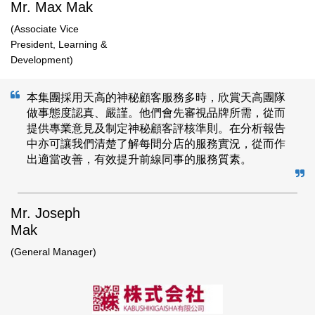
Mr. Max Mak
(Associate Vice
President, Learning &
Development​)
本集團採用天高的神秘顧客服務多時，欣賞天高團隊
做事態度認真、嚴謹。他們會先審視品牌所需，從而
提供專業意見及制定神秘顧客評核準則。在分析報告
中亦可讓我們清楚了解每間分店的服務實況，從而作
出適當改善，有效提升前線同事的服務質素。
Mr. Joseph
Mak
(General Manager)