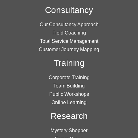
Consultancy
Our Consultancy Approach
Field Coaching
Total Service Management
Customer Journey Mapping
Training
Corporate Training
Team Building
Public Workshops
Online Learning
Research
Mystery Shopper