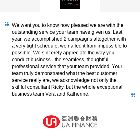
We want you to know how pleased we are with the
outstanding service your team have given us. Last
year, we accomplished 2 campaigns altogether with
a very tight schedule, we nailed it from impossible to
possible. We sincerely appreciate the way you
conduct business - the seamless, thoughtful,
professional service that your team provided. Your
team truly demonstrated what the best customer
service really are, we acknowledge not only the
skillful consultant Ricky, but the whole exceptional
business team Vera and Katherine.