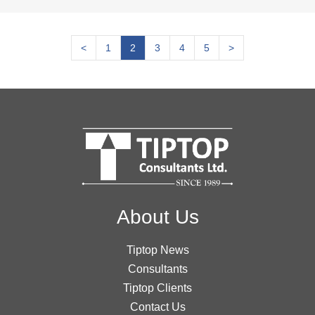
<
1
2
3
4
5
>
About Us
Tiptop News
Consultants
Tiptop Clients
Contact Us